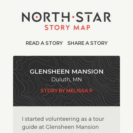
READ A STORY
SHARE A STORY
GLENSHEEN MANSION
Duluth, MN
STORY BY MELISSA P
I started volunteering as a tour
guide at Glensheen Mansion