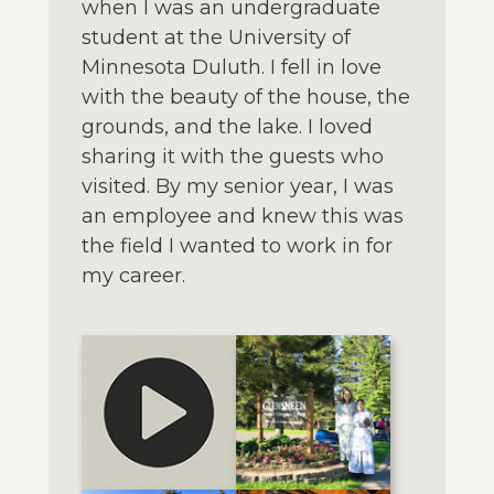
when I was an undergraduate
student at the University of
Minnesota Duluth. I fell in love
with the beauty of the house, the
grounds, and the lake. I loved
sharing it with the guests who
visited. By my senior year, I was
an employee and knew this was
the field I wanted to work in for
my career.