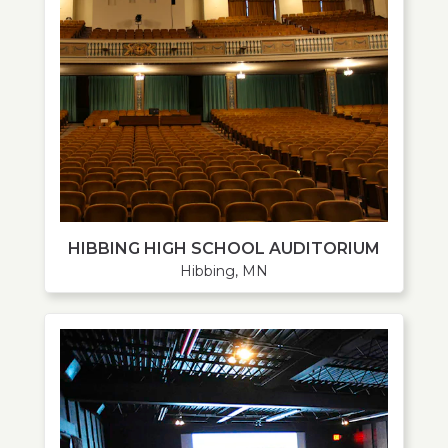
HIBBING HIGH SCHOOL AUDITORIUM
Hibbing, MN