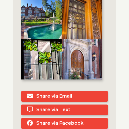
Share via Email
Share via Text
Share via Facebook