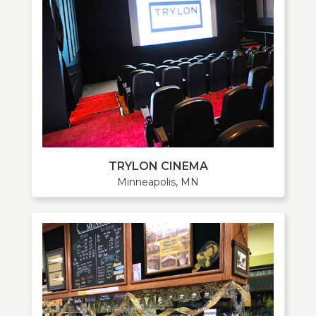
TRYLON CINEMA
Minneapolis, MN