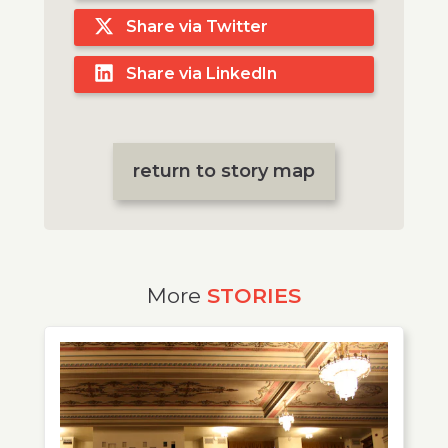
Share via Twitter
Share via LinkedIn
return to story map
More
STORIES