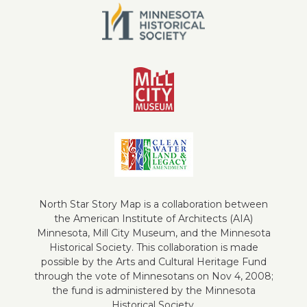
North Star Story Map is a collaboration between
the American Institute of Architects (AIA)
Minnesota, Mill City Museum, and the Minnesota
Historical Society. This collaboration is made
possible by the Arts and Cultural Heritage Fund
through the vote of Minnesotans on Nov 4, 2008;
the fund is administered by the Minnesota
Historical Society.