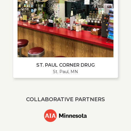
ST. PAUL CORNER DRUG
St. Paul, MN
COLLABORATIVE PARTNERS