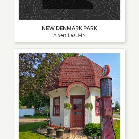
NEW DENMARK PARK
Albert Lea, MN