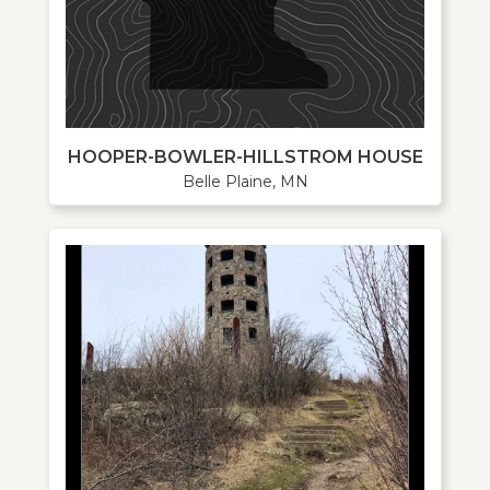
HOOPER-BOWLER-HILLSTROM HOUSE
Belle Plaine, MN