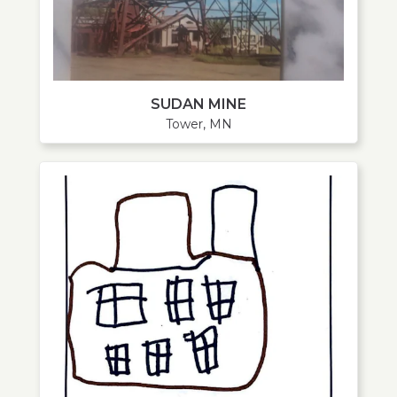
SUDAN MINE
Tower, MN