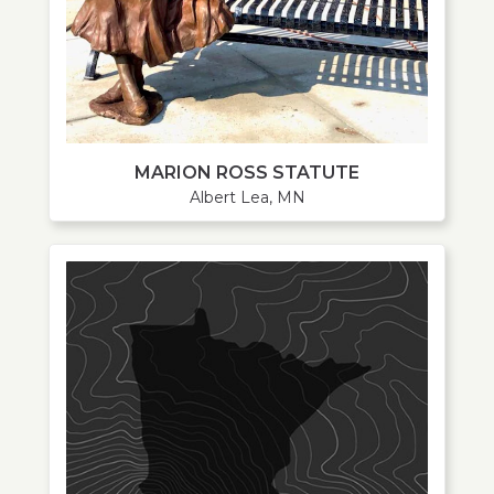
MARION ROSS STATUTE
Albert Lea, MN