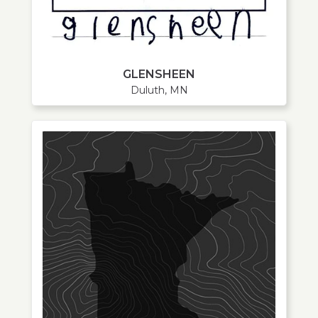
GLENSHEEN
Duluth, MN