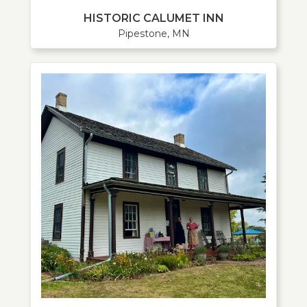
HISTORIC CALUMET INN
Pipestone, MN