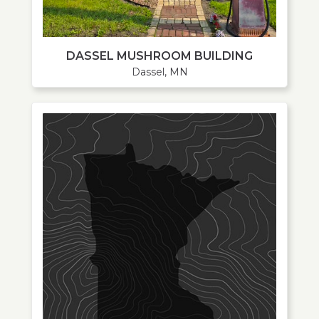
DASSEL MUSHROOM BUILDING
Dassel, MN