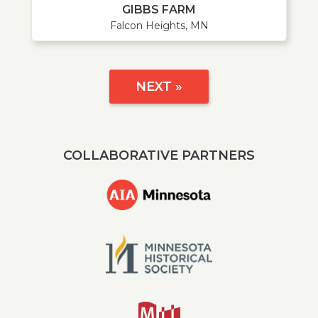
GIBBS FARM
Falcon Heights, MN
NEXT »
COLLABORATIVE PARTNERS