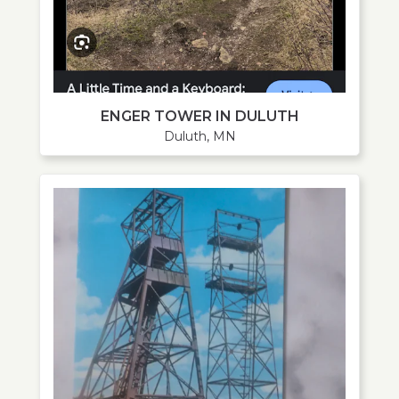
ENGER TOWER IN DULUTH
Duluth, MN