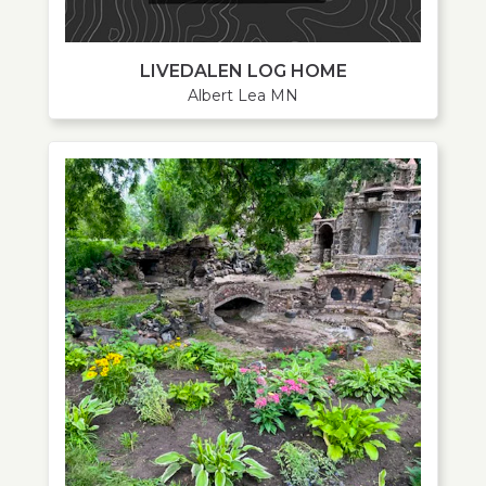
LIVEDALEN LOG HOME
Albert Lea MN