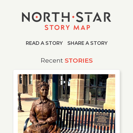
READ A STORY
SHARE A STORY
Story Archive
Recent
STORIES