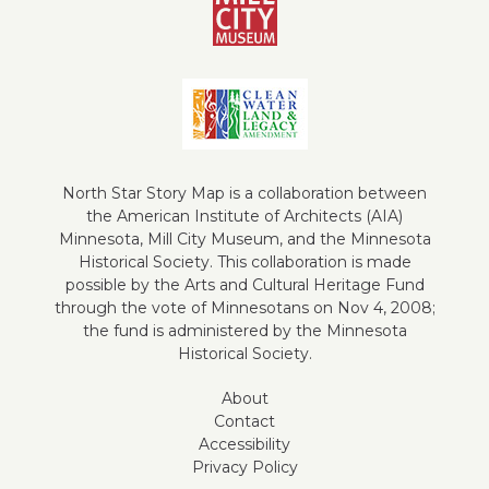
North Star Story Map is a collaboration between
the American Institute of Architects (AIA)
Minnesota, Mill City Museum, and the Minnesota
Historical Society. This collaboration is made
possible by the Arts and Cultural Heritage Fund
through the vote of Minnesotans on Nov 4, 2008;
the fund is administered by the Minnesota
Historical Society.
About
Contact
Accessibility
Privacy Policy