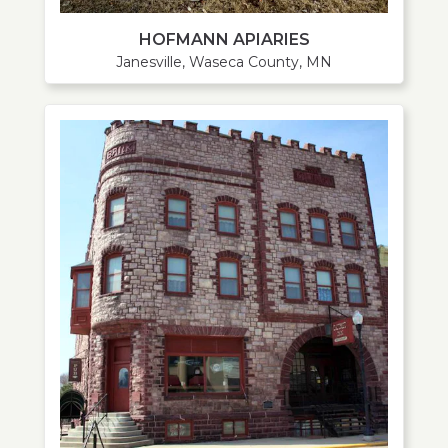
HOFMANN APIARIES
Janesville, Waseca County, MN