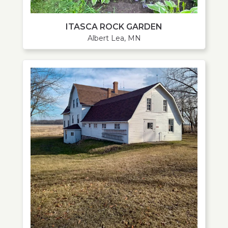
ITASCA ROCK GARDEN
Albert Lea, MN